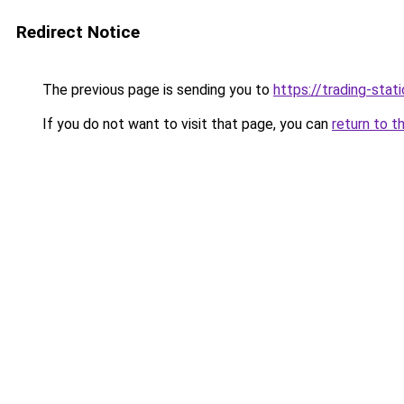
Redirect Notice
The previous page is sending you to
https://trading-stati
If you do not want to visit that page, you can
return to t