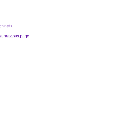
on.net/
.
he previous page
.