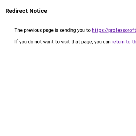
Redirect Notice
The previous page is sending you to
https://professoro
If you do not want to visit that page, you can
return to t