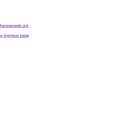
ftheopenweb.org
.
he previous page
.