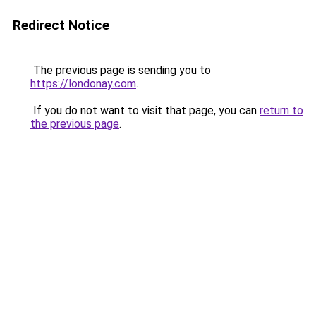
Redirect Notice
The previous page is sending you to
https://londonay.com
.
If you do not want to visit that page, you can
return to
the previous page
.