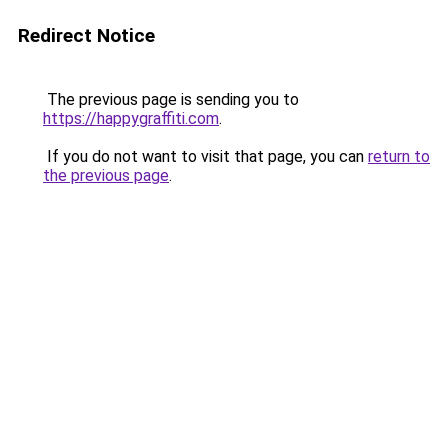
Redirect Notice
The previous page is sending you to
https://happygraffiti.com
.
If you do not want to visit that page, you can
return to
the previous page
.