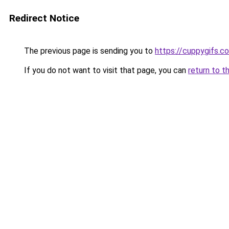
Redirect Notice
The previous page is sending you to
https://cuppygifs.c
If you do not want to visit that page, you can
return to t