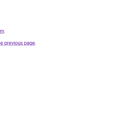
om
.
he previous page
.