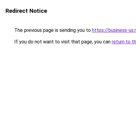
Redirect Notice
The previous page is sending you to
https://business-us.
If you do not want to visit that page, you can
return to t