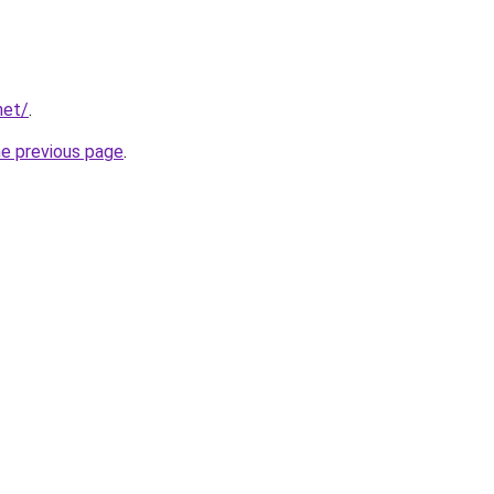
net/
.
he previous page
.