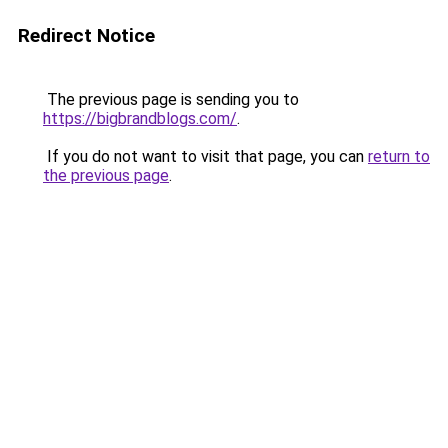
Redirect Notice
The previous page is sending you to
https://bigbrandblogs.com/
.
If you do not want to visit that page, you can
return to
the previous page
.