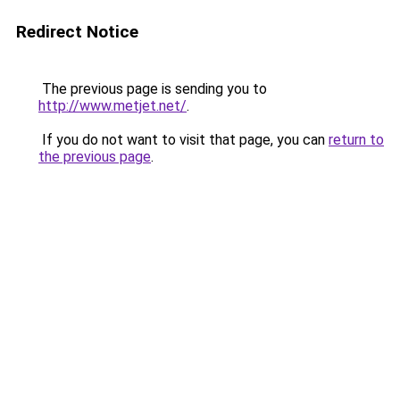
Redirect Notice
The previous page is sending you to
http://www.metjet.net/
.
If you do not want to visit that page, you can
return to
the previous page
.