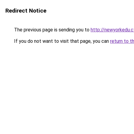
Redirect Notice
The previous page is sending you to
http://newyorkedu.c
If you do not want to visit that page, you can
return to t