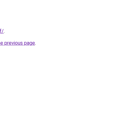
f/
.
he previous page
.