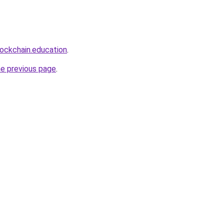
lockchain.education
.
he previous page
.