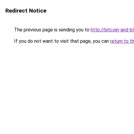
Redirect Notice
The previous page is sending you to
http://bitcoin-and-b
If you do not want to visit that page, you can
return to t