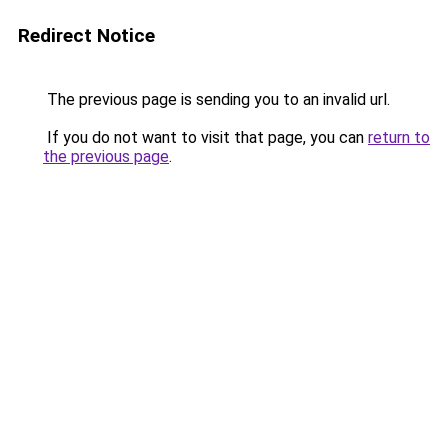
Redirect Notice
The previous page is sending you to an invalid url.
If you do not want to visit that page, you can
return to
the previous page
.