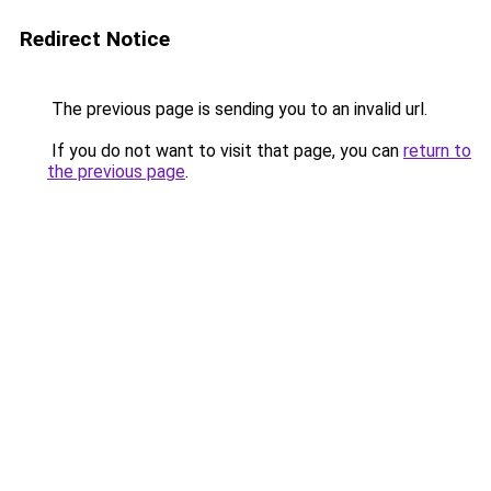
Redirect Notice
The previous page is sending you to an invalid url.
If you do not want to visit that page, you can
return to
the previous page
.