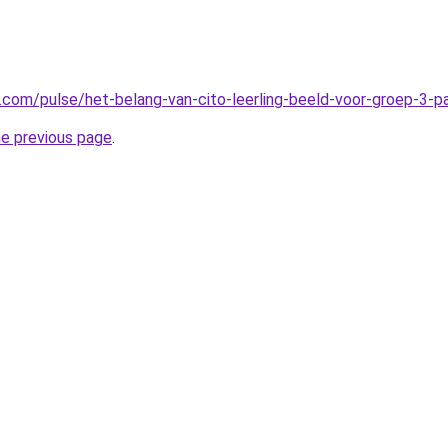
n.com/pulse/het-belang-van-cito-leerling-beeld-voor-groep-3-
he previous page
.