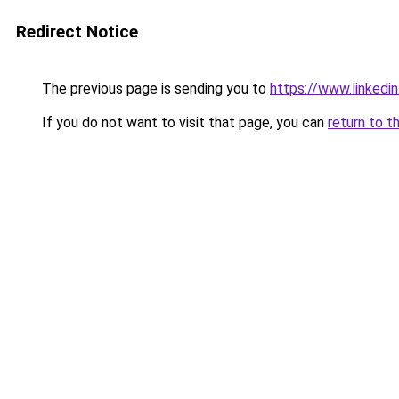
Redirect Notice
The previous page is sending you to
https://www.linkedi
If you do not want to visit that page, you can
return to t