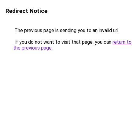
Redirect Notice
The previous page is sending you to an invalid url.
If you do not want to visit that page, you can
return to
the previous page
.