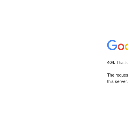
404.
That’s
The reque
this server