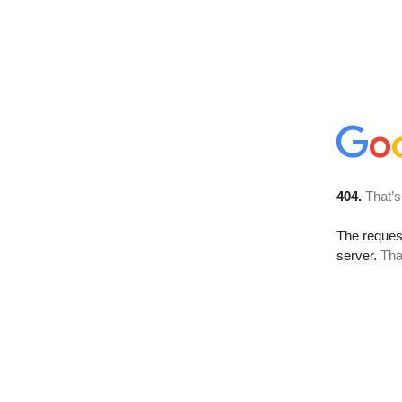
404.
That’s
The reque
server.
Tha