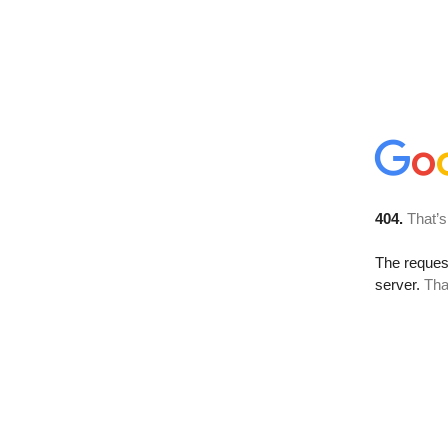
404.
That’s
The reque
server.
Tha