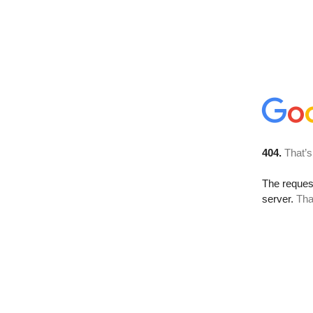
404.
That’s
The reque
server.
Tha