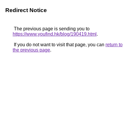
Redirect Notice
The previous page is sending you to
https://www.youfind.hk/blog/190419.html
.
If you do not want to visit that page, you can
return to
the previous page
.