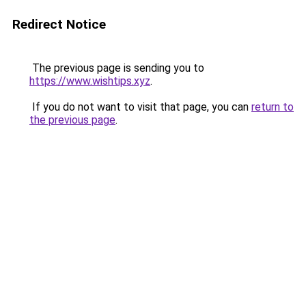
Redirect Notice
The previous page is sending you to
https://www.wishtips.xyz
.
If you do not want to visit that page, you can
return to
the previous page
.