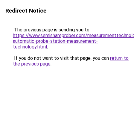
Redirect Notice
The previous page is sending you to
https://www.semishareprober.com/measurementtechnol
automatic-probe-station-measurement-
technology.html
.
If you do not want to visit that page, you can
return to
the previous page
.