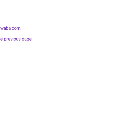
siwaba.com
.
he previous page
.