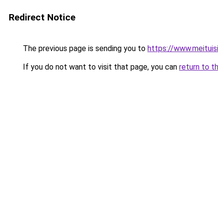
Redirect Notice
The previous page is sending you to
https://www.meitui
If you do not want to visit that page, you can
return to t