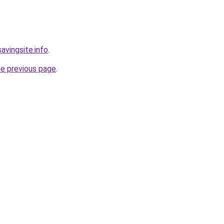
avingsite.info
.
he previous page
.