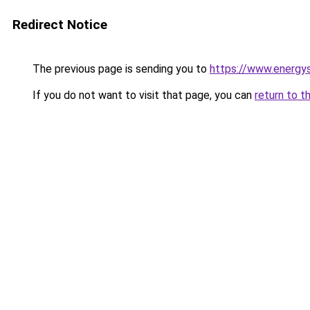
Redirect Notice
The previous page is sending you to
https://www.energys
If you do not want to visit that page, you can
return to t