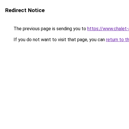
Redirect Notice
The previous page is sending you to
https://www.chalet-
If you do not want to visit that page, you can
return to t