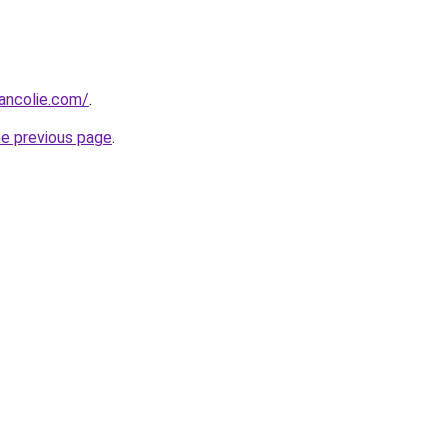
ancolie.com/
.
he previous page
.