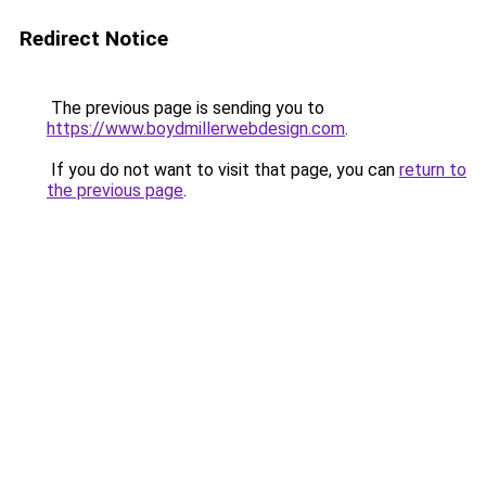
Redirect Notice
The previous page is sending you to
https://www.boydmillerwebdesign.com
.
If you do not want to visit that page, you can
return to
the previous page
.