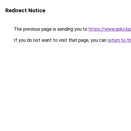
Redirect Notice
The previous page is sending you to
https://www.apkclu
If you do not want to visit that page, you can
return to t