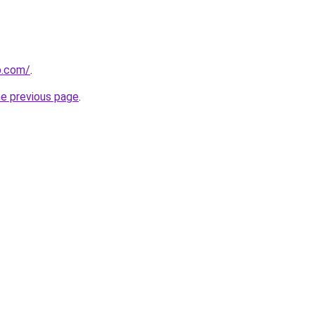
p.com/
.
he previous page
.