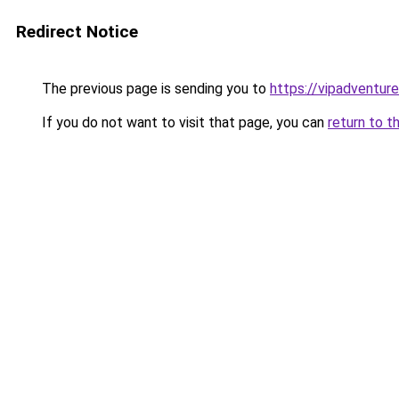
Redirect Notice
The previous page is sending you to
https://vipadventure
If you do not want to visit that page, you can
return to t