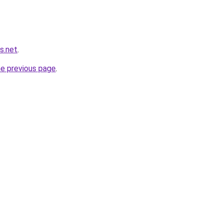
s.net
.
he previous page
.