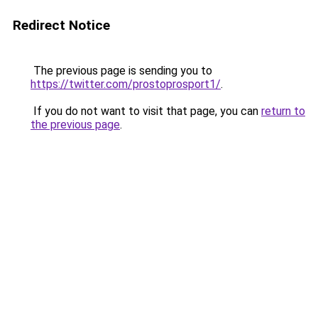
Redirect Notice
The previous page is sending you to
https://twitter.com/prostoprosport1/
.
If you do not want to visit that page, you can
return to
the previous page
.