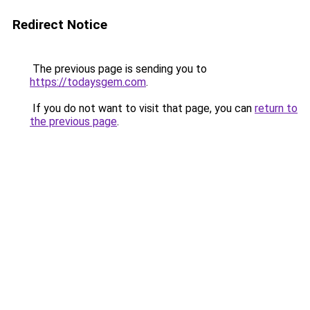
Redirect Notice
The previous page is sending you to
https://todaysgem.com
.
If you do not want to visit that page, you can
return to
the previous page
.