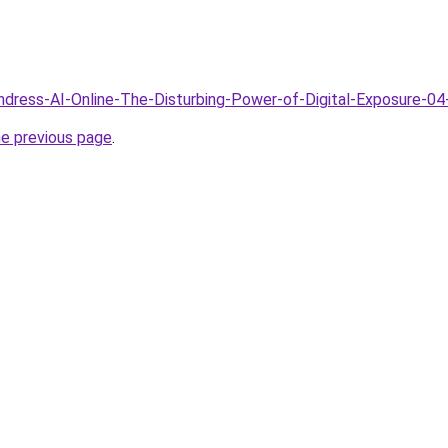
Undress-AI-Online-The-Disturbing-Power-of-Digital-Exposure-04
he previous page
.