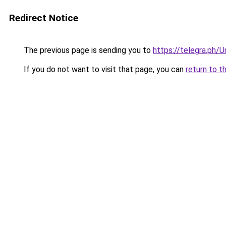
Redirect Notice
The previous page is sending you to
https://telegra.ph/
If you do not want to visit that page, you can
return to t