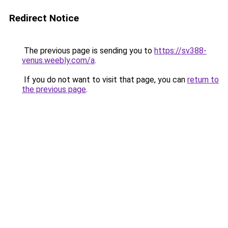
Redirect Notice
The previous page is sending you to
https://sv388-
venus.weebly.com/a
.
If you do not want to visit that page, you can
return to
the previous page
.