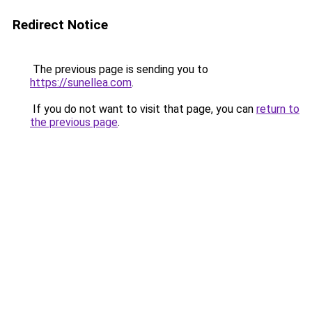
Redirect Notice
The previous page is sending you to
https://sunellea.com
.
If you do not want to visit that page, you can
return to
the previous page
.