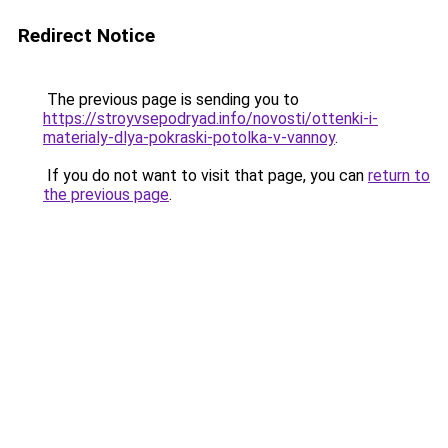
Redirect Notice
The previous page is sending you to
https://stroyvsepodryad.info/novosti/ottenki-i-
materialy-dlya-pokraski-potolka-v-vannoy
.
If you do not want to visit that page, you can
return to
the previous page
.