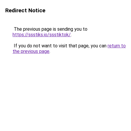
Redirect Notice
The previous page is sending you to
https://ssstiks.io/ssstiktok/
.
If you do not want to visit that page, you can
return to
the previous page
.