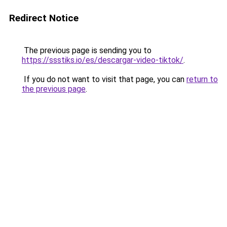
Redirect Notice
The previous page is sending you to
https://ssstiks.io/es/descargar-video-tiktok/
.
If you do not want to visit that page, you can
return to
the previous page
.