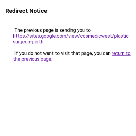
Redirect Notice
The previous page is sending you to
https://sites.google.com/view/cosmedicwest/plastic-
surgeon-perth
.
If you do not want to visit that page, you can
return to
the previous page
.