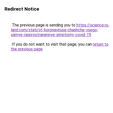
Redirect Notice
The previous page is sending you to
https://science.ru-
land.com/stati/ot-koronavirusa-chashche-vsego-
samye-rasprostranennye-simptomy-covid-19
.
If you do not want to visit that page, you can
return to
the previous page
.