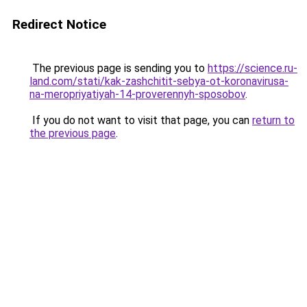
Redirect Notice
The previous page is sending you to
https://science.ru-
land.com/stati/kak-zashchitit-sebya-ot-koronavirusa-
na-meropriyatiyah-14-proverennyh-sposobov
.
If you do not want to visit that page, you can
return to
the previous page
.