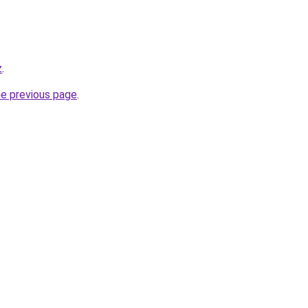
z
.
he previous page
.