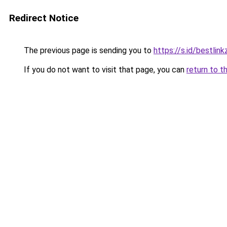
Redirect Notice
The previous page is sending you to
https://s.id/bestlink
If you do not want to visit that page, you can
return to t