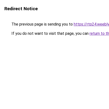
Redirect Notice
The previous page is sending you to
https://rtp24.weebl
If you do not want to visit that page, you can
return to t