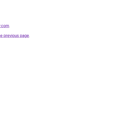
y.com
.
he previous page
.