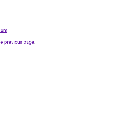
.com
.
he previous page
.