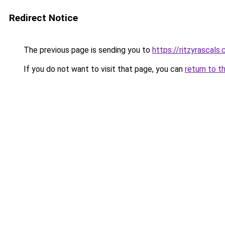
Redirect Notice
The previous page is sending you to
https://ritzyrascals
If you do not want to visit that page, you can
return to t