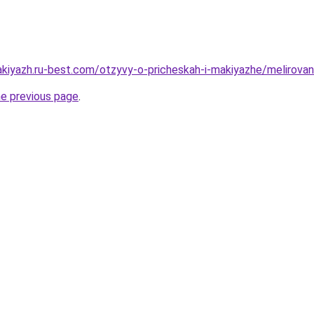
kiyazh.ru-best.com/otzyvy-o-pricheskah-i-makiyazhe/melirovani
he previous page
.