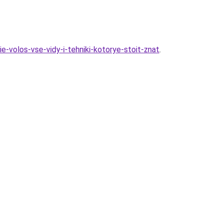
e-volos-vse-vidy-i-tehniki-kotorye-stoit-znat
.