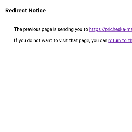
Redirect Notice
The previous page is sending you to
https://pricheska-ma
If you do not want to visit that page, you can
return to t