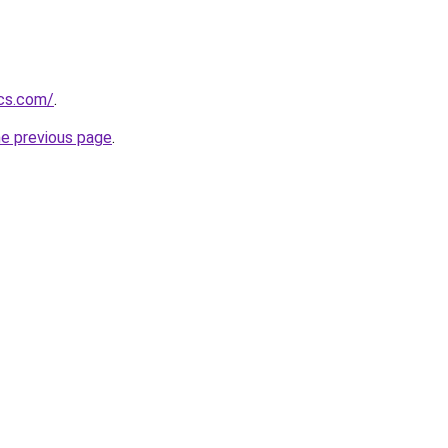
ics.com/
.
he previous page
.