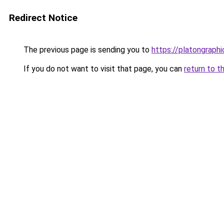
Redirect Notice
The previous page is sending you to
https://platongraph
If you do not want to visit that page, you can
return to t