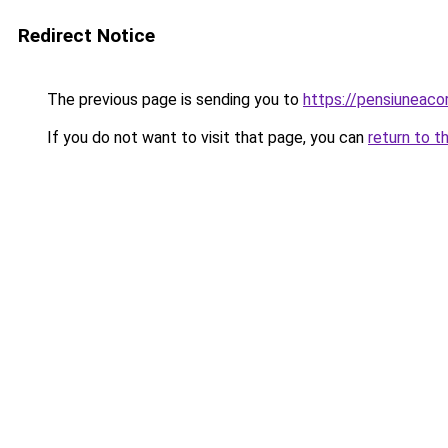
Redirect Notice
The previous page is sending you to
https://pensiuneaco
If you do not want to visit that page, you can
return to t