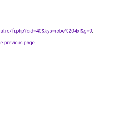
ral.ro/fr.php?cid=40&kys=robe%204xl&g=9
.
he previous page
.