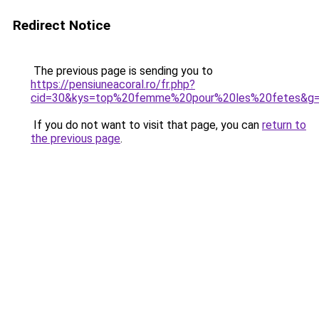
Redirect Notice
The previous page is sending you to
https://pensiuneacoral.ro/fr.php?
cid=30&kys=top%20femme%20pour%20les%20fetes&g
If you do not want to visit that page, you can
return to
the previous page
.