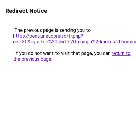
Redirect Notice
The previous page is sending you to
https://pensiuneacoral.ro/fr.php?
cid=30&kys=tee%20shirt%20triumph%20moto%20homm
If you do not want to visit that page, you can
return to
the previous page
.