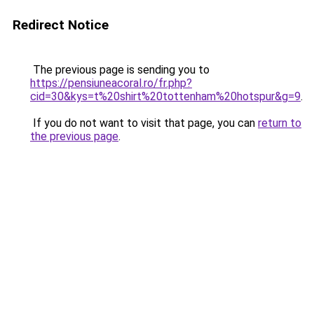
Redirect Notice
The previous page is sending you to
https://pensiuneacoral.ro/fr.php?
cid=30&kys=t%20shirt%20tottenham%20hotspur&g=9
.
If you do not want to visit that page, you can
return to
the previous page
.