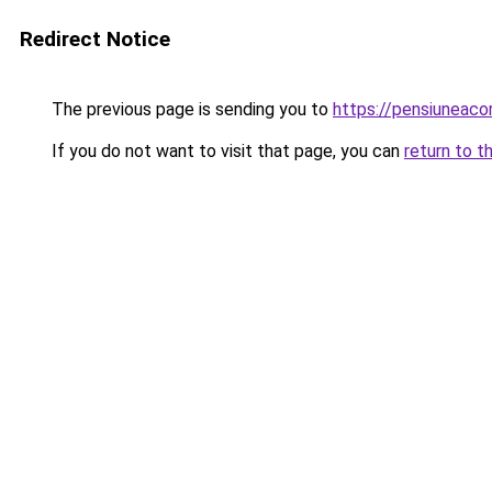
Redirect Notice
The previous page is sending you to
https://pensiuneac
If you do not want to visit that page, you can
return to t