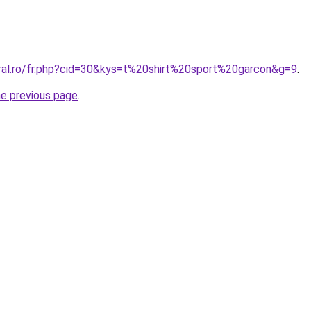
oral.ro/fr.php?cid=30&kys=t%20shirt%20sport%20garcon&g=9
.
he previous page
.