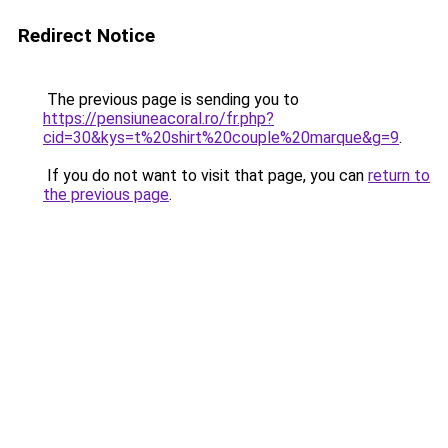
Redirect Notice
The previous page is sending you to
https://pensiuneacoral.ro/fr.php?
cid=30&kys=t%20shirt%20couple%20marque&g=9
.
If you do not want to visit that page, you can
return to
the previous page
.