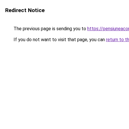
Redirect Notice
The previous page is sending you to
https://pensiunea
If you do not want to visit that page, you can
return to t