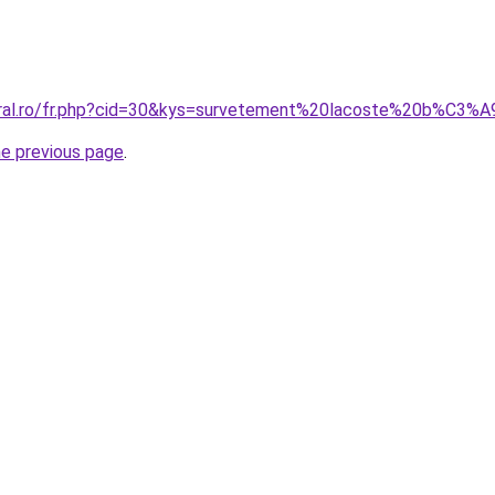
coral.ro/fr.php?cid=30&kys=survetement%20lacoste%20b%C3%
he previous page
.