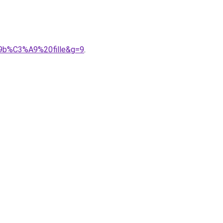
A9b%C3%A9%20fille&g=9
.